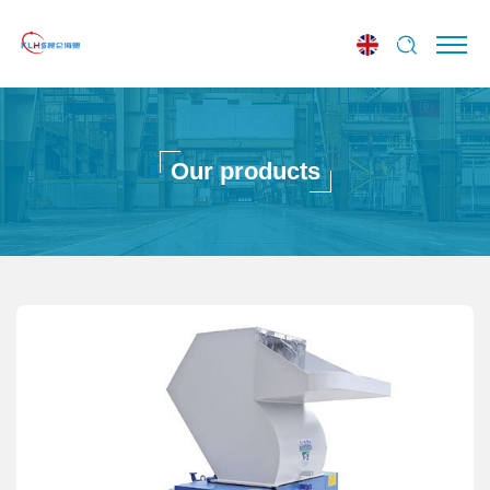
Our products