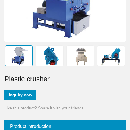
Plastic crusher
Inquiry now
Like this product? Share it with your friends!
Product Introduction