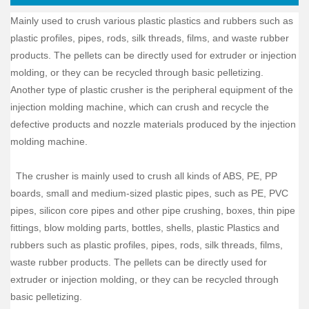
Mainly used to crush various plastic plastics and rubbers such as
plastic profiles, pipes, rods, silk threads, films, and waste rubber
products. The pellets can be directly used for extruder or injection
molding, or they can be recycled through basic pelletizing.
Another type of plastic crusher is the peripheral equipment of the
injection molding machine, which can crush and recycle the
defective products and nozzle materials produced by the injection
molding machine.
The crusher is mainly used to crush all kinds of ABS, PE, PP
boards, small and medium-sized plastic pipes, such as PE, PVC
pipes, silicon core pipes and other pipe crushing, boxes, thin pipe
fittings, blow molding parts, bottles, shells, plastic Plastics and
rubbers such as plastic profiles, pipes, rods, silk threads, films,
waste rubber products. The pellets can be directly used for
extruder or injection molding, or they can be recycled through
basic pelletizing.