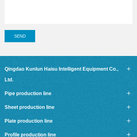
SEND
Qingdao Kunlun Haisu Intelligent Equipment Co.,
Ltd.
Pipe production line
Sheet production line
Plate production line
Profile production line