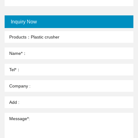
Inquiry Now