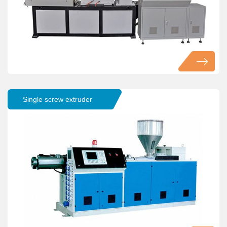
Single screw extruder