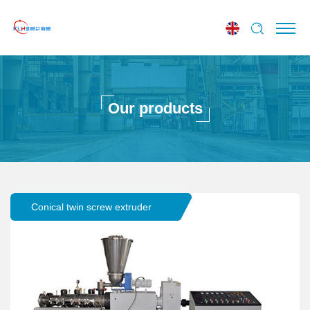
Our products
Conical twin screw extruder