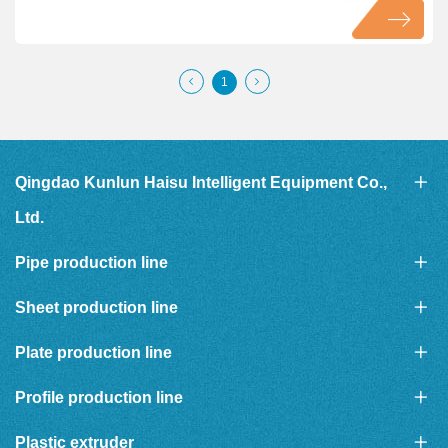
1
Qingdao Kunlun Haisu Intelligent Equipment Co.,
Ltd.
Pipe production line
Sheet production line
Plate production line
Profile production line
Plastic extruder