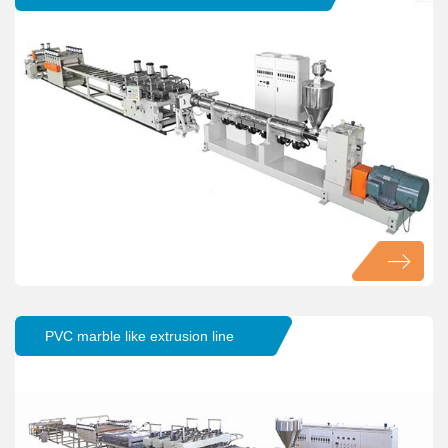
PVC marble like extrusion line