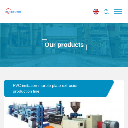
Our products
PVC imitation marble plate extrusion
production line