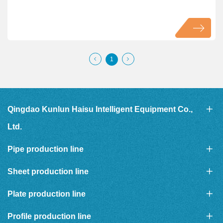
1
Qingdao Kunlun Haisu Intelligent Equipment Co.,
Ltd.
Pipe production line
Sheet production line
Plate production line
Profile production line