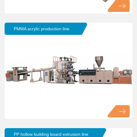
PMMA acrylic production line
PP hollow building board extrusion line