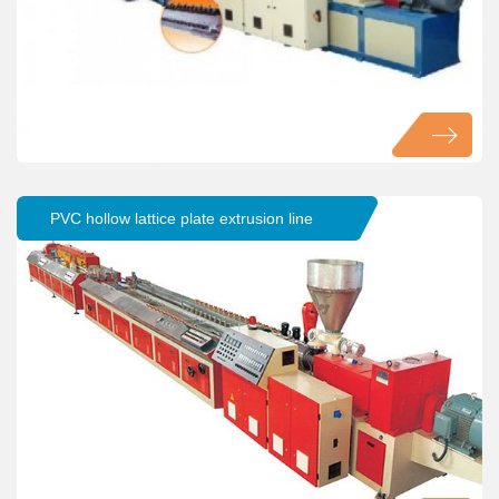
PVC hollow lattice plate extrusion line