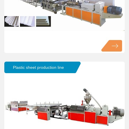
Plastic sheet production line