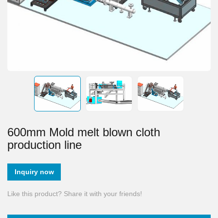
600mm Mold melt blown cloth
production line
Inquiry now
Like this product? Share it with your friends!