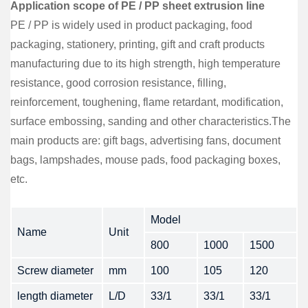
Application scope of PE / PP sheet extrusion line
PE / PP is widely used in product packaging, food
packaging, stationery, printing, gift and craft products
manufacturing due to its high strength, high temperature
resistance, good corrosion resistance, filling,
reinforcement, toughening, flame retardant, modification,
surface embossing, sanding and other characteristics.The
main products are: gift bags, advertising fans, document
bags, lampshades, mouse pads, food packaging boxes,
etc.
Model
Name
Unit
800
1000
1500
Screw diameter
mm
100
105
120
length diameter
L/D
33/1
33/1
33/1