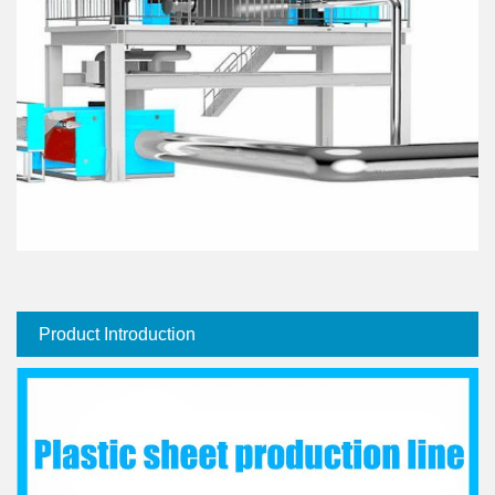
Product Introduction