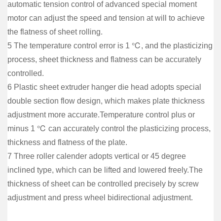
automatic tension control of advanced special moment
motor can adjust the speed and tension at will to achieve
the flatness of sheet rolling.
5 The temperature control error is 1 ℃, and the plasticizing
process, sheet thickness and flatness can be accurately
controlled.
6 Plastic sheet extruder hanger die head adopts special
double section flow design, which makes plate thickness
adjustment more accurate.Temperature control plus or
minus 1 ℃ can accurately control the plasticizing process,
thickness and flatness of the plate.
7 Three roller calender adopts vertical or 45 degree
inclined type, which can be lifted and lowered freely.The
thickness of sheet can be controlled precisely by screw
adjustment and press wheel bidirectional adjustment.