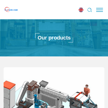
Our products