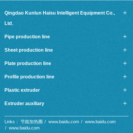
Qingdao Kunlun Haisu Intelligent Equipment Co.,
Ltd.
Pipe production line
Sheet production line
Plate production line
Profile production line
Plastic extruder
Extruder auxiliary
Links：
节能加热圈
www.baidu.com
www.baidu.com
www.baidu.com