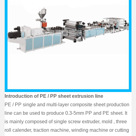
Introduction of PE / PP sheet extrusion line
PE / PP single and multi-layer composite sheet production
line can be used to produce 0.3-5mm PP and PE sheet. It
is mainly composed of single screw extruder, mold , three
roll calender, traction machine, winding machine or cutting