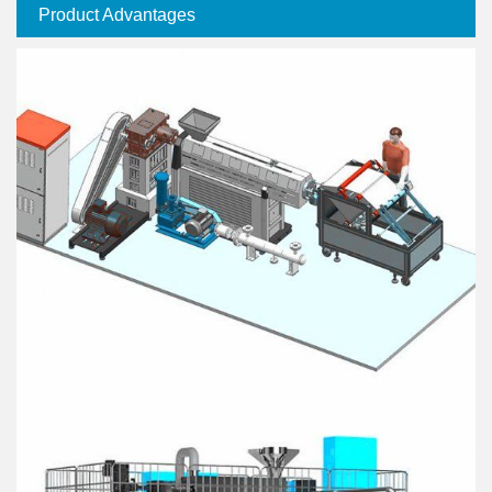
Product Advantages