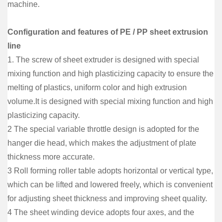
machine.
Configuration and features of PE / PP sheet extrusion
line
1. The screw of sheet extruder is designed with special
mixing function and high plasticizing capacity to ensure the
melting of plastics, uniform color and high extrusion
volume.It is designed with special mixing function and high
plasticizing capacity.
2 The special variable throttle design is adopted for the
hanger die head, which makes the adjustment of plate
thickness more accurate.
3 Roll forming roller table adopts horizontal or vertical type,
which can be lifted and lowered freely, which is convenient
for adjusting sheet thickness and improving sheet quality.
4 The sheet winding device adopts four axes, and the