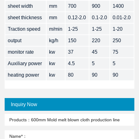
sheet width
mm
700
900
1400
sheet thickness
mm
0.12-2.0
0.1-2.0
0.01-2.0
Traction speed
m/min
1-25
1-25
1-20
output
kg/h
150
220
250
monitor rate
kw
37
45
75
Auxiliary power
kw
4.5
5
5
heating power
kw
80
90
90
Inquiry Now