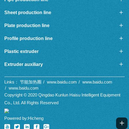
Sheet production line
Plate production line
Profile production line
Plastic extruder
Extruder auxiliary
Links：
节能加热圈
www.baidu.com
www.baidu.com
www.baidu.com
Copyright © 2020 Qingdao Kunlun Haisu Intelligent Equipment
Co., Ltd. All Rights Reserved
Powered by:Hicheng