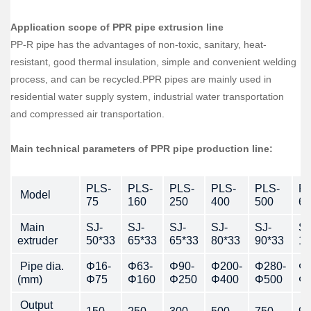
Application scope of PPR pipe extrusion line
PP-R pipe has the advantages of non-toxic, sanitary, heat-
resistant, good thermal insulation, simple and convenient welding
process, and can be recycled.PPR pipes are mainly used in
residential water supply system, industrial water transportation
and compressed air transportation.
Main technical parameters of PPR pipe production line:
PLS-
PLS-
PLS-
PLS-
PLS-
PL
Model
75
160
250
400
500
63
Main
SJ-
SJ-
SJ-
SJ-
SJ-
SJ
extruder
50*33
65*33
65*33
80*33
90*33
10
Pipe dia.
Φ16-
Φ63-
Φ90-
Φ200-
Φ280-
Φ3
(mm)
Φ75
Φ160
Φ250
Φ400
Φ500
Φ
Output