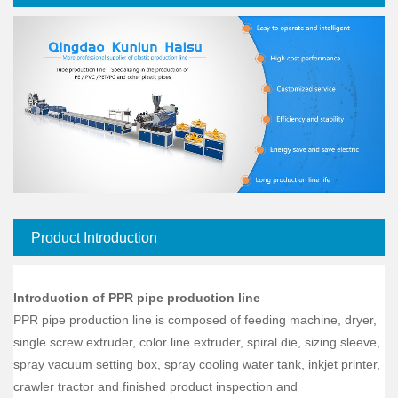
Product Introduction
Introduction of PPR pipe production line
PPR pipe production line is composed of feeding machine, dryer,
single screw extruder, color line extruder, spiral die, sizing sleeve,
spray vacuum setting box, spray cooling water tank, inkjet printer,
crawler tractor and finished product inspection and