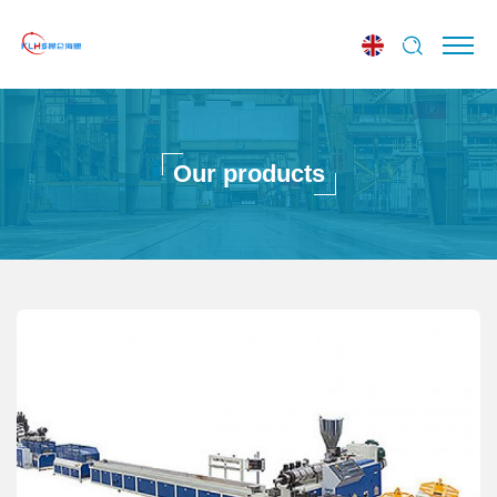
Our products