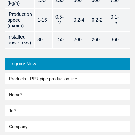
150
250
300
500
750
90
(kg/h)
Production
0.5-
0.1-
0.
speed
1-16
0.2-4
0.2-2
12
1.5
1.
(m/min)
nstalled
80
150
200
260
360
43
power (kw)
Inquiry Now