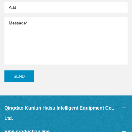
SEND
Qingdao Kunlun Haisu Intelligent Equipment Co.,
Ltd.
Pipe production line