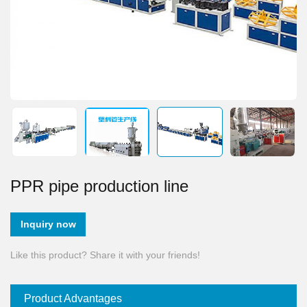
PPR pipe production line
Inquiry now
Like this product? Share it with your friends!
Product Advantages