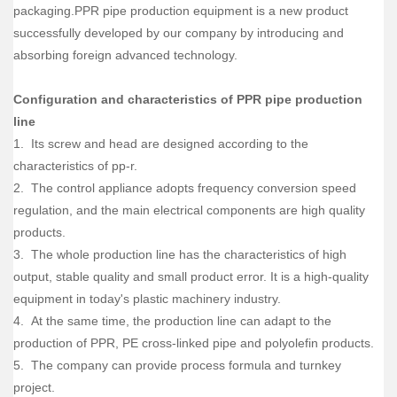
packaging.PPR pipe production equipment is a new product
successfully developed by our company by introducing and
absorbing foreign advanced technology.
Configuration and characteristics of PPR pipe production
line
1. Its screw and head are designed according to the
characteristics of pp-r.
2. The control appliance adopts frequency conversion speed
regulation, and the main electrical components are high quality
products.
3. The whole production line has the characteristics of high
output, stable quality and small product error. It is a high-quality
equipment in today's plastic machinery industry.
4. At the same time, the production line can adapt to the
production of PPR, PE cross-linked pipe and polyolefin products.
5. The company can provide process formula and turnkey
project.